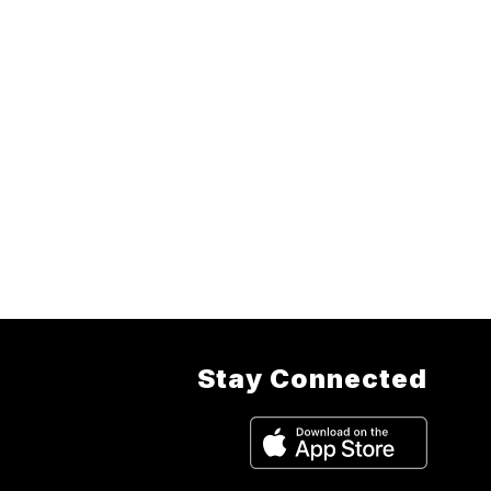
Stay Connected