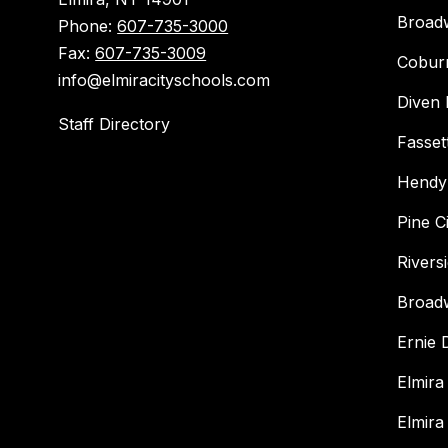
Broad
Phone:
607-735-3000
Fax:
607-735-3009
Cobur
info@elmiracityschools.com
Diven 
Staff Directory
Fasset
Hendy
Pine C
Rivers
Broad
Ernie
Elmira
Elmira