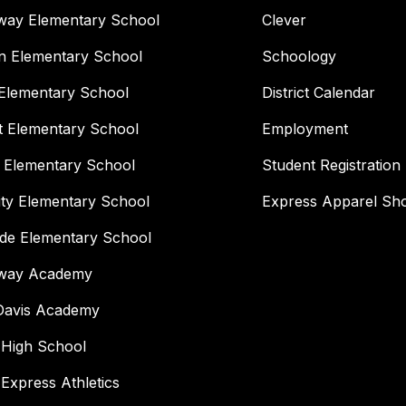
way Elementary School
Clever
n Elementary School
Schoology
Elementary School
District Calendar
t Elementary School
Employment
 Elementary School
Student Registration
ity Elementary School
Express Apparel Sh
ide Elementary School
way Academy
 Davis Academy
 High School
 Express Athletics