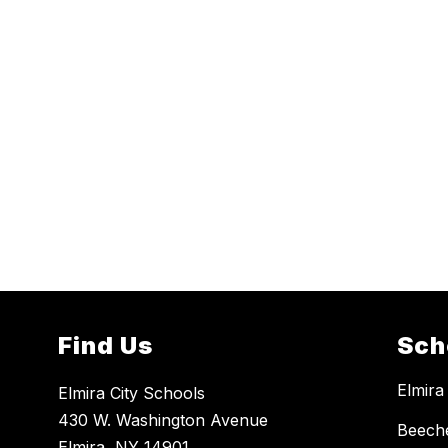
Find Us
Sch
Elmira
Elmira City Schools
430 W. Washington Avenue
Beech
Elmira, NY 14901