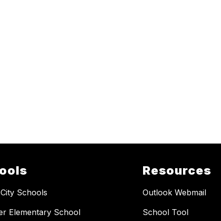
ools
Resources
 City Schools
Outlook Webmail
er Elementary School
School Tool