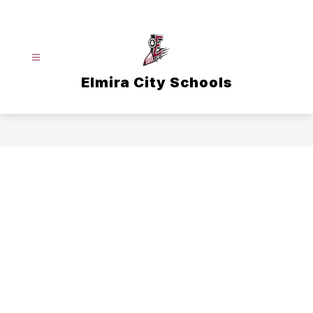
Skip
to
content
Elmira City Schools