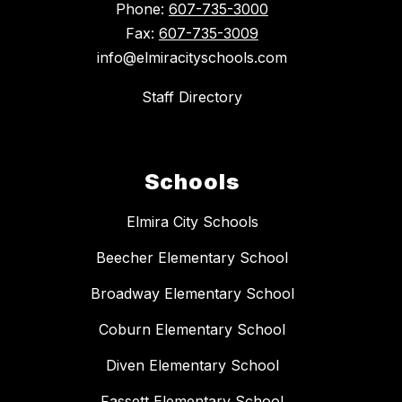
Phone:
607-735-3000
Fax:
607-735-3009
info@elmiracityschools.com
Staff Directory
Schools
Elmira City Schools
Beecher Elementary School
Broadway Elementary School
Coburn Elementary School
Diven Elementary School
Fassett Elementary School