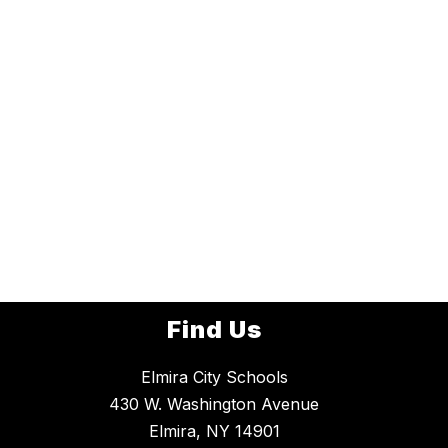
Find Us
Elmira City Schools
430 W. Washington Avenue
Elmira, NY 14901