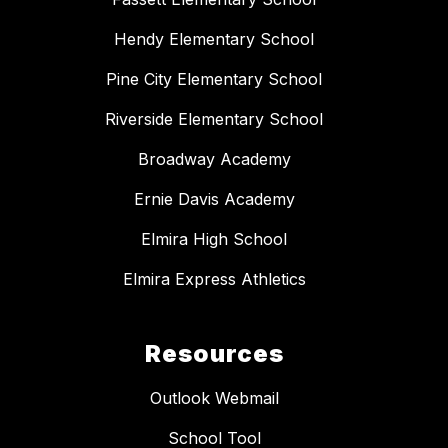
Hendy Elementary School
Pine City Elementary School
Riverside Elementary School
Broadway Academy
Ernie Davis Academy
Elmira High School
Elmira Express Athletics
Resources
Outlook Webmail
School Tool