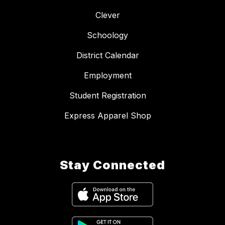
Clever
Schoology
District Calendar
Employment
Student Registration
Express Apparel Shop
Stay Connected