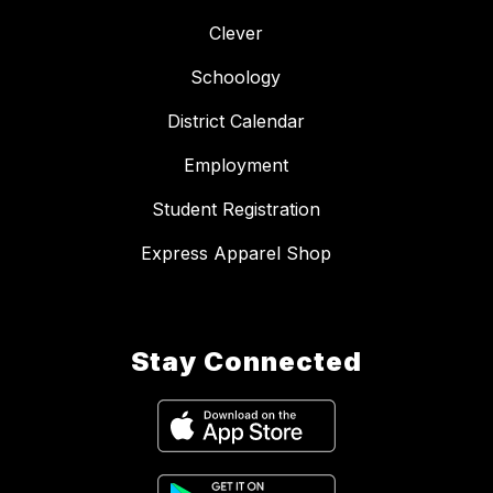
Clever
Schoology
District Calendar
Employment
Student Registration
Express Apparel Shop
Stay Connected