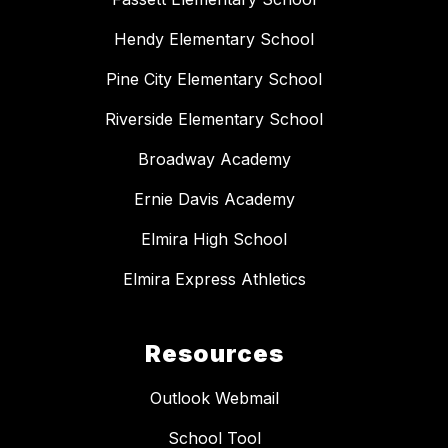
Hendy Elementary School
Pine City Elementary School
Riverside Elementary School
Broadway Academy
Ernie Davis Academy
Elmira High School
Elmira Express Athletics
Resources
Outlook Webmail
School Tool