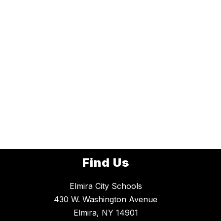
Find Us
Elmira City Schools
430 W. Washington Avenue
Elmira, NY 14901