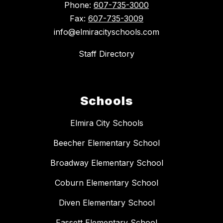
Phone:
607-735-3000
Fax:
607-735-3009
info@elmiracityschools.com
Staff Directory
Schools
Elmira City Schools
Beecher Elementary School
Broadway Elementary School
Coburn Elementary School
Diven Elementary School
Fassett Elementary School