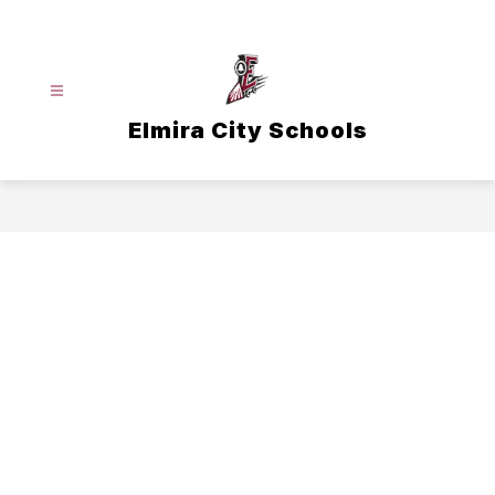
Skip
to
content
Elmira City Schools