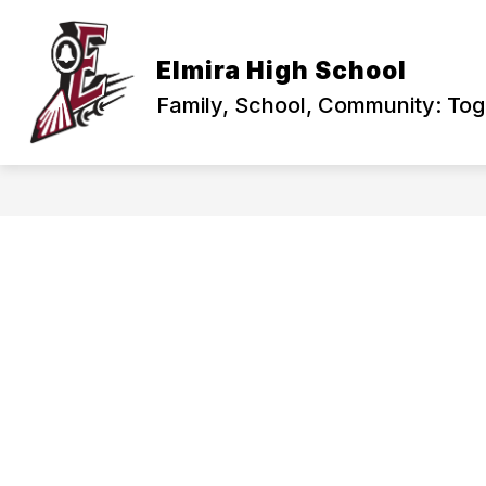
Skip
to
content
PRINCIPAL'S CORNER
ABOUT US
Elmira High School
Family, School, Community: To