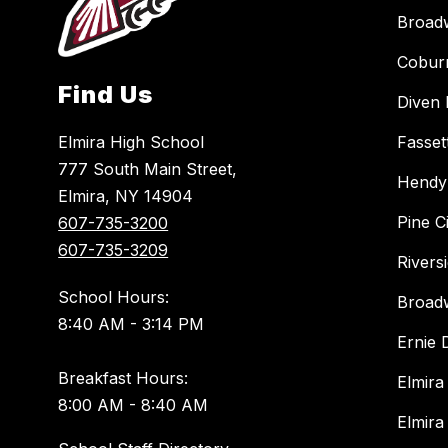
Broad
Cobur
Find Us
Diven 
Elmira High School
Fasset
777 South Main Street,
Hendy
Elmira, NY 14904
Pine C
607-735-3200
607-735-3209
Rivers
School Hours:
Broad
8:40 AM - 3:14 PM
Ernie
Breakfast Hours:
Elmira
8:00 AM - 8:40 AM
Elmira