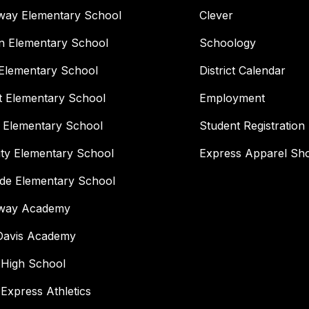
way Elementary School
Clever
n Elementary School
Schoology
Elementary School
District Calendar
t Elementary School
Employment
 Elementary School
Student Registration
ity Elementary School
Express Apparel Sh
ide Elementary School
way Academy
 Davis Academy
 High School
 Express Athletics