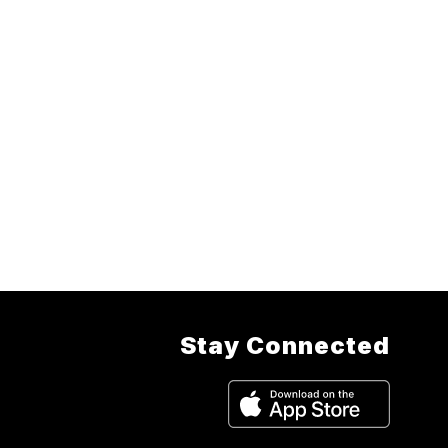
Stay Connected