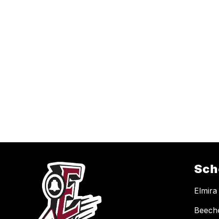
Sch
Elmira
Beech