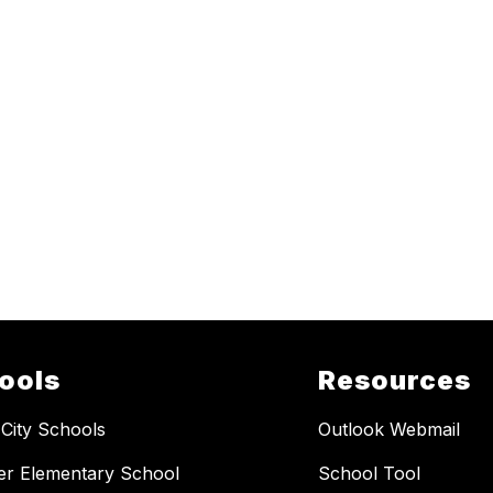
ools
Resources
 City Schools
Outlook Webmail
er Elementary School
School Tool