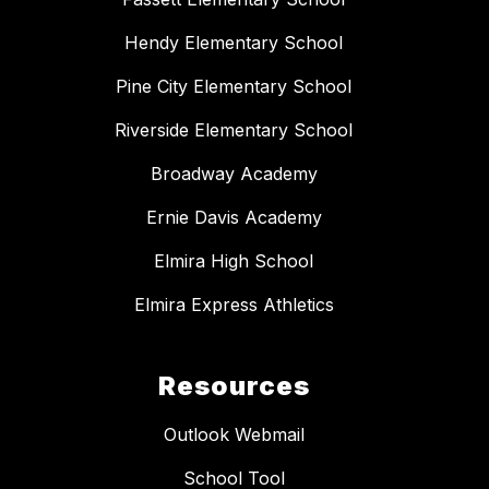
Hendy Elementary School
Pine City Elementary School
Riverside Elementary School
Broadway Academy
Ernie Davis Academy
Elmira High School
Elmira Express Athletics
Resources
Outlook Webmail
School Tool