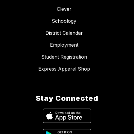
Clever
Schoology
District Calendar
Employment
Student Registration
Express Apparel Shop
Stay Connected