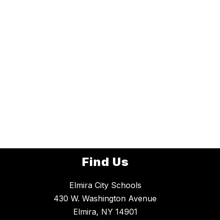
Find Us
Elmira City Schools
430 W. Washington Avenue
Elmira, NY 14901