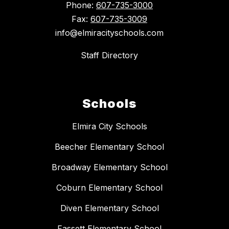
Phone:
607-735-3000
Fax:
607-735-3009
info@elmiracityschools.com
Staff Directory
Schools
Elmira City Schools
Beecher Elementary School
Broadway Elementary School
Coburn Elementary School
Diven Elementary School
Fassett Elementary School