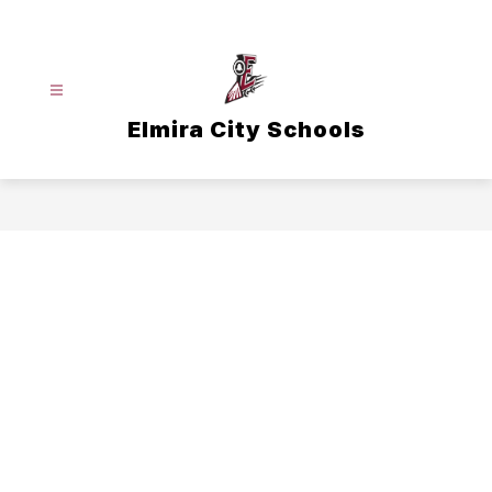
Skip
to
content
Elmira City Schools