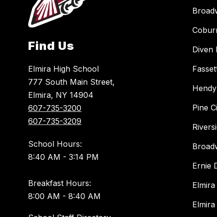
Broad
Cobur
Find Us
Diven 
Elmira High School
Fasset
777 South Main Street,
Hendy
Elmira, NY 14904
Pine C
607-735-3200
607-735-3209
Rivers
School Hours:
Broad
8:40 AM - 3:14 PM
Ernie
Breakfast Hours:
Elmira
8:00 AM - 8:40 AM
Elmira