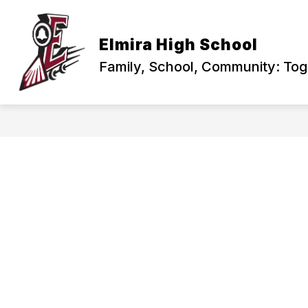
Skip
to
content
PRINCIPAL'S CORNER
ABOUT US
Elmira High School
Family, School, Community: To