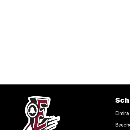
Sch
Elmira
Beech