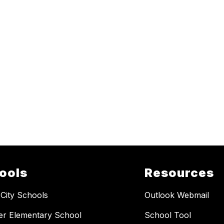
ools
Resources
 City Schools
Outlook Webmail
er Elementary School
School Tool