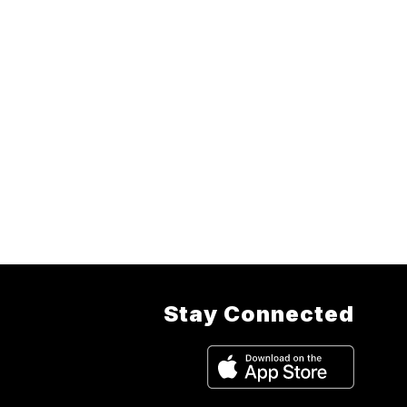
Stay Connected