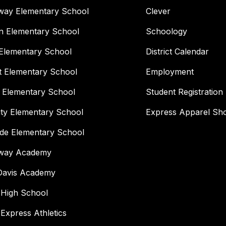
way Elementary School
Clever
n Elementary School
Schoology
Elementary School
District Calendar
t Elementary School
Employment
 Elementary School
Student Registration
ity Elementary School
Express Apparel Sh
ide Elementary School
way Academy
 Davis Academy
 High School
 Express Athletics