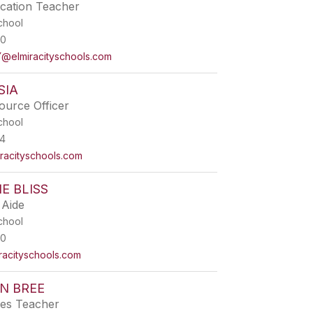
ucation Teacher
chool
00
elmiracityschools.com
SIA
ource Officer
chool
4
acityschools.com
E BLISS
 Aide
chool
00
acityschools.com
N BREE
ies Teacher