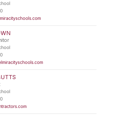
chool
00
iracityschools.com
OWN
itor
chool
00
iracityschools.com
BUTTS
t
chool
00
ntractors.com