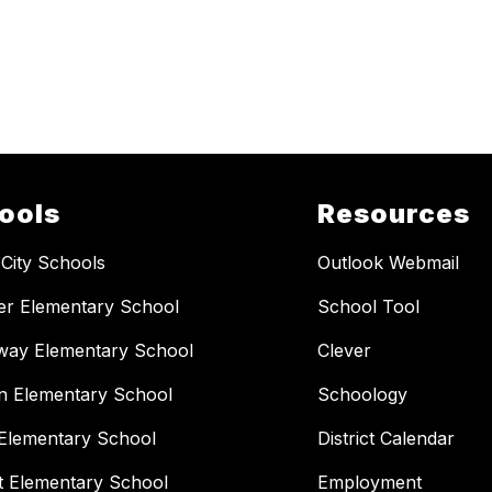
ools
Resources
 City Schools
Outlook Webmail
er Elementary School
School Tool
way Elementary School
Clever
n Elementary School
Schoology
Elementary School
District Calendar
t Elementary School
Employment