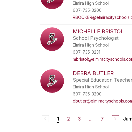
Elmira High School
607-735-3200
RBOOKER@elmiracityschools
MICHELLE BRISTOL
School Psychologist
Elmira High School
607-735-3231
mbristol@elmiracityschools.c
DEBRA BUTLER
Special Education Teache
Elmira High School
607-735-3200
dbutler@elmiracityschools.co
2
3
...
7
Jum
1