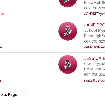
Elmira High S
607-735-32
.com
JONBREE@elm
JANE BR
School Mon
Elmira High S
607-735-32
om
JABROWN@elm
JESSICA 
r
Clerk Typis
Elmira High S
607-735-32
m
jbutts@gstco
p to Page