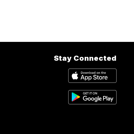
Stay Connected