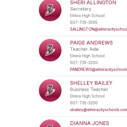
SHERI ALLINGTON
Secretary
Elmira High School
607-735-3565
SALLINGTON@elmiracityschoo
PAIGE ANDREWS
Teacher Aide
Elmira High School
607-735-3200
PANDREWS@elmiracityschool
SHELLEY BAILEY
Business Teacher
Elmira High School
607-735-3200
sbailey@elmiracityschools.co
DIANNA JONES