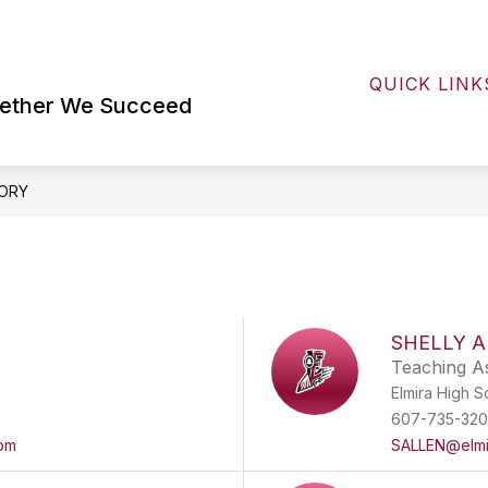
Show
FOR STUDENTS AND FAMILIES
EHS LI
submenu
QUICK LINK
for
For
gether We Succeed
Students
and
Families
ORY
SHELLY 
Teaching As
Elmira High S
607-735-32
om
SALLEN@elmi