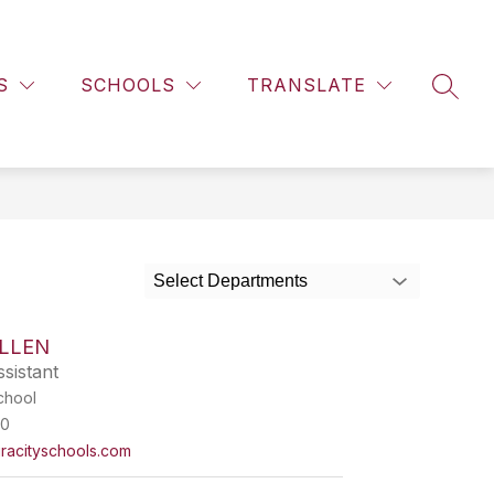
Show
BRARY
STAFF DIRECTORY
MORE
EHS CALENDAR
submenu
S
SCHOOLS
TRANSLATE
for
SEAR
Select Departments
ALLEN
sistant
chool
00
racityschools.com