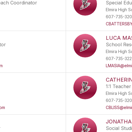
each Coordinator
Special Ed
Elmira High S
607-735-32
CBATTERSBY@
LUCA MA
tor
School Res
Elmira High S
607-735-322
om
LMASIA@elmir
CATHERIN
1:1 Teacher
Elmira High S
607-735-32
com
CBLISS@elmir
JONATHA
r
Social Stud