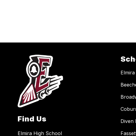
Sch
Elmira
Beech
Broad
Cobur
Find Us
Diven 
Elmira High School
Fasset