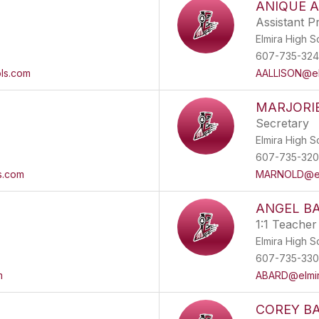
ANIQUE A
Assistant Pr
Elmira High S
607-735-32
ls.com
AALLISON@el
MARJORI
Secretary
Elmira High S
607-735-320
s.com
MARNOLD@elm
ANGEL B
1:1 Teacher
Elmira High S
607-735-33
m
ABARD@elmir
COREY B