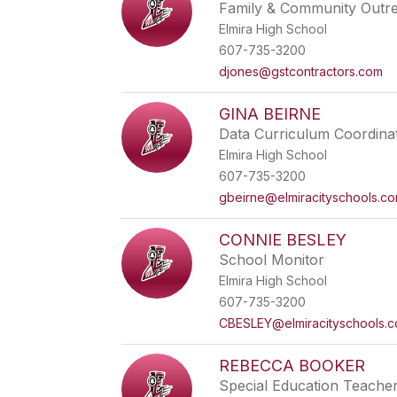
Family & Community Outr
Elmira High School
607-735-3200
djones@gstcontractors.com
GINA BEIRNE
Data Curriculum Coordina
Elmira High School
607-735-3200
gbeirne@elmiracityschools.c
CONNIE BESLEY
School Monitor
Elmira High School
607-735-3200
CBESLEY@elmiracityschools.
REBECCA BOOKER
Special Education Teache