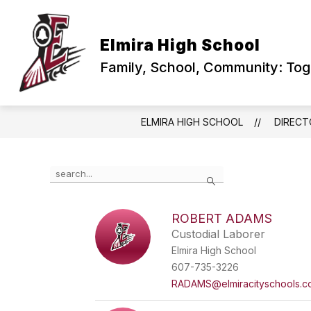
Skip
to
content
PRINCIPAL'S CORNER
ABOUT US
Elmira High School
Family, School, Community: To
ELMIRA HIGH SCHOOL
DIRECT
Use
Search
the
search
field
ROBERT ADAMS
above
Custodial Laborer
to
filter
Elmira High School
by
607-735-3226
staff
RADAMS@elmiracityschools.c
name.