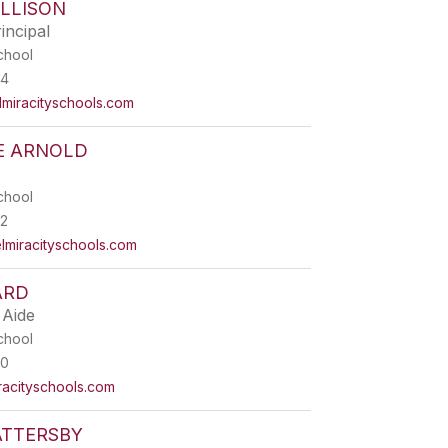
LLISON
incipal
chool
44
miracityschools.com
E ARNOLD
chool
2
iracityschools.com
ARD
 Aide
chool
00
acityschools.com
ATTERSBY