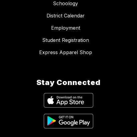
Schoology
District Calendar
Employment
Student Registration
Express Apparel Shop
Stay Connected