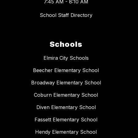
7:45 AM - 8:10 AM
School Staff Directory
Schools
Elmira City Schools
Beecher Elementary School
Broadway Elementary School
Coburn Elementary School
Diven Elementary School
Fassett Elementary School
Hendy Elementary School