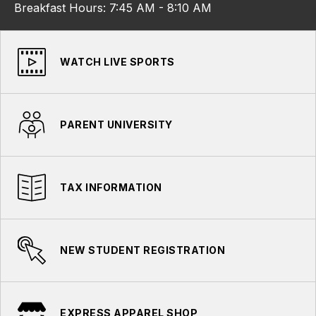
Breakfast Hours: 7:45 AM - 8:10 AM
WATCH LIVE SPORTS
PARENT UNIVERSITY
TAX INFORMATION
NEW STUDENT REGISTRATION
EXPRESS APPAREL SHOP