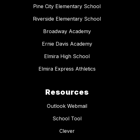
Pine City Elementary School
Riverside Elementary School
Broadway Academy
Ernie Davis Academy
Elmira High School
Elmira Express Athletics
Resources
Outlook Webmail
School Tool
Clever