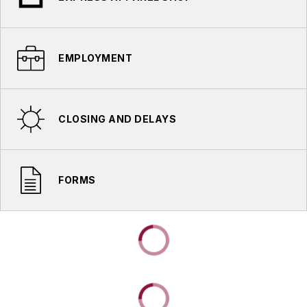
EMPLOYMENT
CLOSING AND DELAYS
FORMS