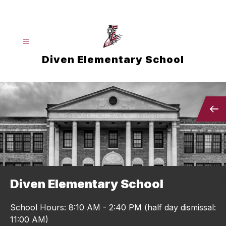
Skip
to
content
Diven Elementary School
Diven Elementary School
School Hours: 8:10 AM - 2:40 PM (half day dismissal:
11:00 AM)