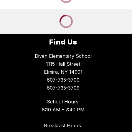
Find Us
Diven Elementary School
1115 Hall Street
Elmira, NY 14901
607-735-3700
607-735-3709
School Hours:
8:10 AM - 2:40 PM
Breakfast Hours: