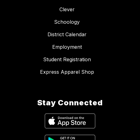
Clever
Schoology
District Calendar
Employment
Student Registration
Express Apparel Shop
Stay Connected