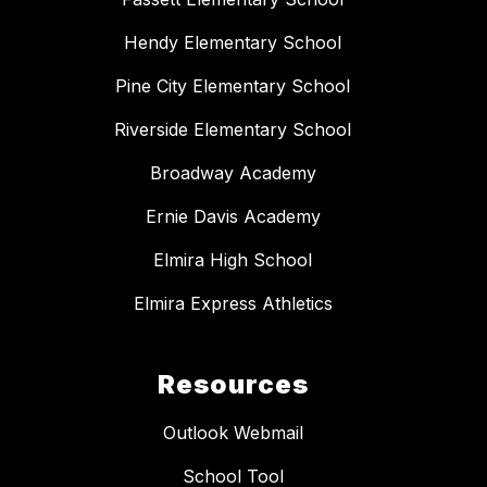
Hendy Elementary School
Pine City Elementary School
Riverside Elementary School
Broadway Academy
Ernie Davis Academy
Elmira High School
Elmira Express Athletics
Resources
Outlook Webmail
School Tool