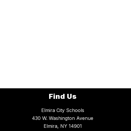
Find Us
Elmira City Schools
430 W. Washington Avenue
Elmira, NY 14901