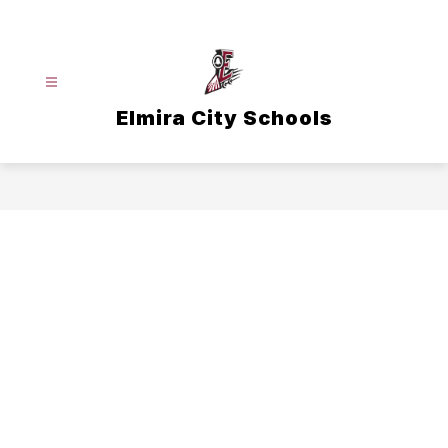
Skip
to
content
Elmira City Schools