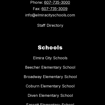
Phone:
607-735-3000
Fax:
607-735-3009
info@elmiracityschools.com
Staff Directory
Schools
Elmira City Schools
Beecher Elementary School
Broadway Elementary School
Coburn Elementary School
Diven Elementary School
Fassett Elementary School