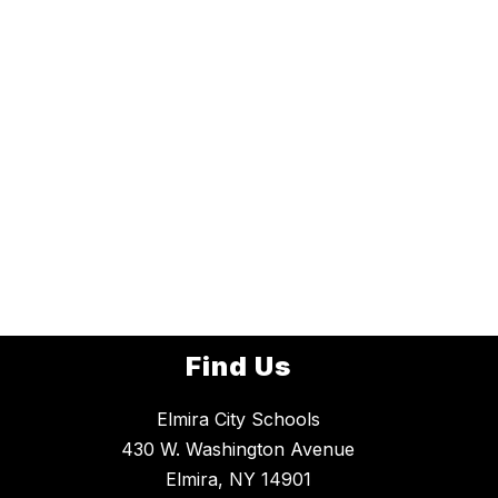
Find Us
Elmira City Schools
430 W. Washington Avenue
Elmira, NY 14901