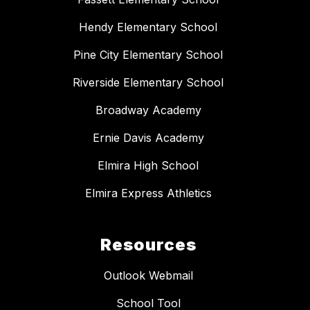
Hendy Elementary School
Pine City Elementary School
Riverside Elementary School
Broadway Academy
Ernie Davis Academy
Elmira High School
Elmira Express Athletics
Resources
Outlook Webmail
School Tool