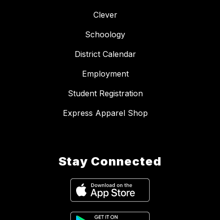
Clever
Schoology
District Calendar
Employment
Student Registration
Express Apparel Shop
Stay Connected