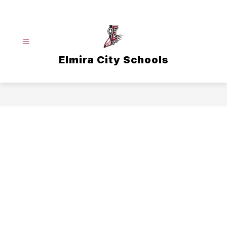
Skip
to
content
Elmira City Schools