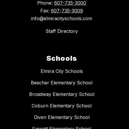
Phone:
607-735-3000
Fax:
607-735-3009
info@elmiracityschools.com
Staff Directory
Schools
Elmira City Schools
Beecher Elementary School
Broadway Elementary School
Coburn Elementary School
Diven Elementary School
Fassett Elementary School